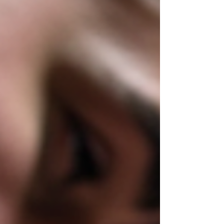
in a spotless Dallas Tattoo studi