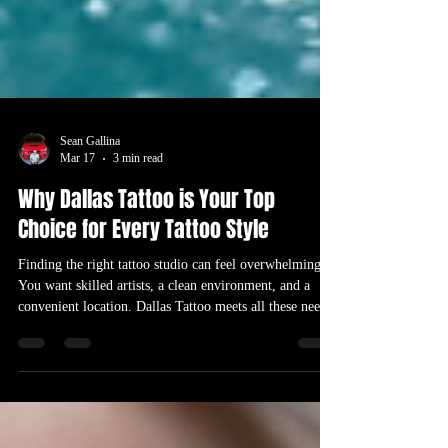
Sean Gallina
Mar 17
3 min read
Why Dallas Tattoo is Your Top
Choice for Every Tattoo Style
Finding the right tattoo studio can feel overwhelming.
You want skilled artists, a clean environment, and a
convenient location. Dallas Tattoo meets all these needs
and more, making it the best option for anyone looking
to get a tattoo near me. Whether you want a delicate
color tattoo, a bold blackwork piece, or a coverup tattoo
to transform an old design, Dallas Tattoo stands out as a
top choice. Tattoo artist creating a vibrant color tattoo