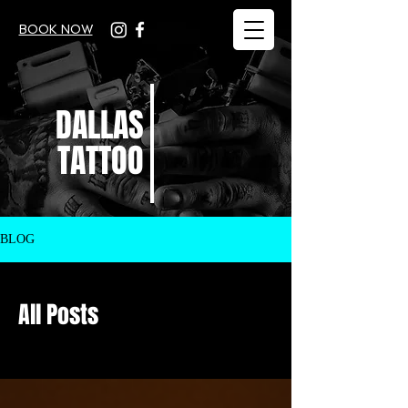
BOOK NOW
DALLAS
TATTOO
BLOG
All Posts